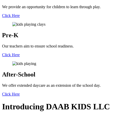
We provide an opportunity for children to learn through play.
Click Here
Pre-K
Our teachers aim to ensure school readiness.
Click Here
After-School
We offer extended daycare as an extension of the school day.
Click Here
Introducing
DAAB
KIDS LLC