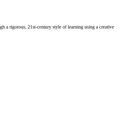
h a rigorous, 21st-century style of learning using a creative