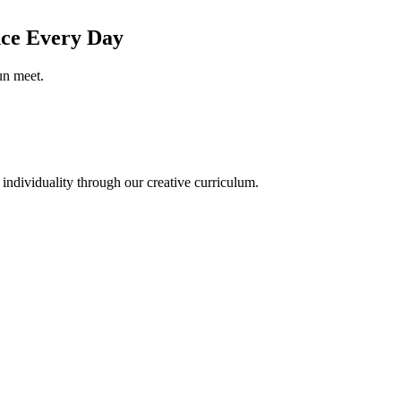
nce
Every Day
un meet.
 individuality through our creative curriculum.