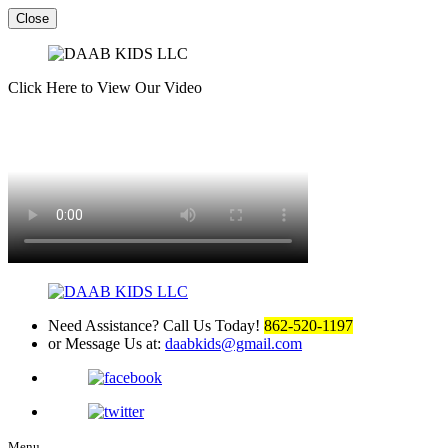
Close
Click Here to View Our Video
Need Assistance? Call Us Today!
862-520-1197
or Message Us at:
daabkids@gmail.com
Menu