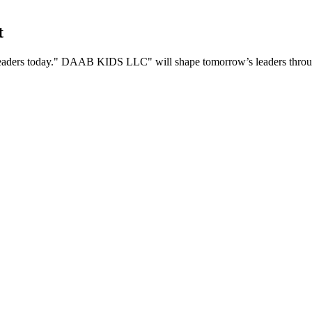
t
eaders today.
DAAB KIDS LLC
will shape tomorrow’s leaders throug