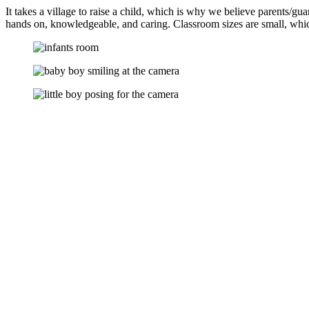
It takes a village to raise a child, which is why we believe parents
hands on, knowledgeable, and caring. Classroom sizes are small, whic