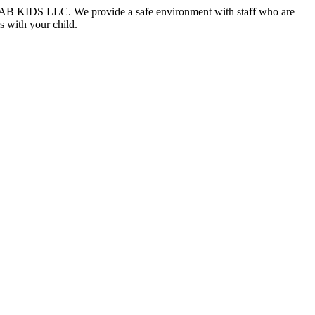
at DAAB KIDS LLC. We provide a safe environment with staff who are
s with your child.