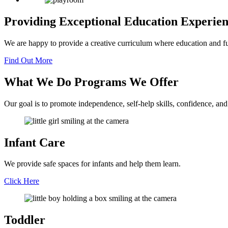
Providing Exceptional Education
Experie
We are happy to provide a creative curriculum where education and f
Find Out More
What We Do
Programs
We Offer
Our goal is to promote independence, self-help skills, confidence, and
Infant Care
We provide safe spaces for infants and help them learn.
Click Here
Toddler