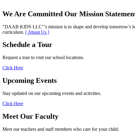
We Are Committed
Our Mission Statemen
DAAB KIDS LLC
’s mission is to shape and develop tomorrow’s l
curriculum.
[ About Us ]
Schedule a Tour
Request a tour to visit our school locations.
Click Here
Upcoming Events
Stay updated on our upcoming events and activities.
Click Here
Meet Our Faculty
Meet our teachers and staff members who care for your child.