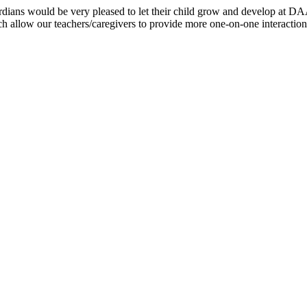
/guardians would be very pleased to let their child grow and develop 
h allow our teachers/caregivers to provide more one-on-one interaction