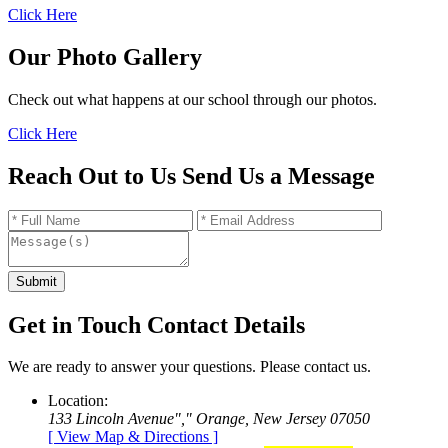
Click Here
Our Photo Gallery
Check out what happens at our school through our photos.
Click Here
Reach Out to Us
Send Us a
Message
Get in Touch
Contact
Details
We are ready to answer your questions. Please contact us.
Location:
133 Lincoln Avenue
,
Orange, New Jersey 07050
[ View Map & Directions ]