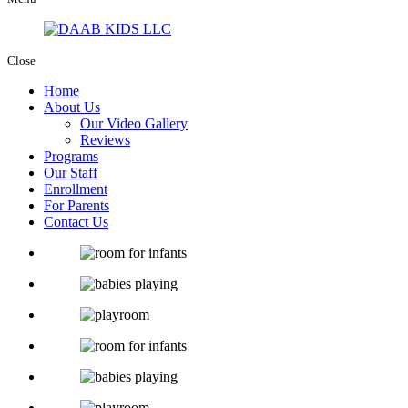
Close
Home
About Us
Our Video Gallery
Reviews
Programs
Our Staff
Enrollment
For Parents
Contact Us